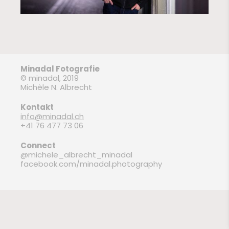
Minadal Fotografie
© minadal, 2019
Michèle N. Albrecht
Kontakt
info@minadal.ch
+41 76 477 73 06
Connect
@michele_albrecht_minadal
facebook.com/minadal.photography