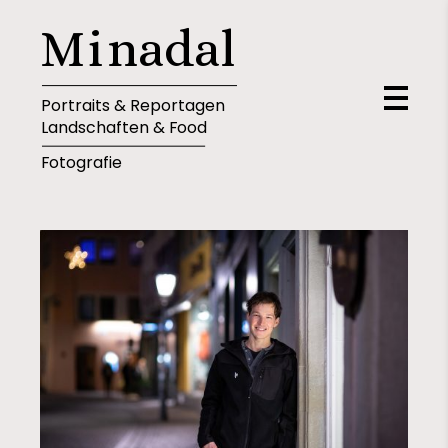
M
i
n
a
d
a
l
Portraits & Reportagen
Landschaften & Food
Fotografie