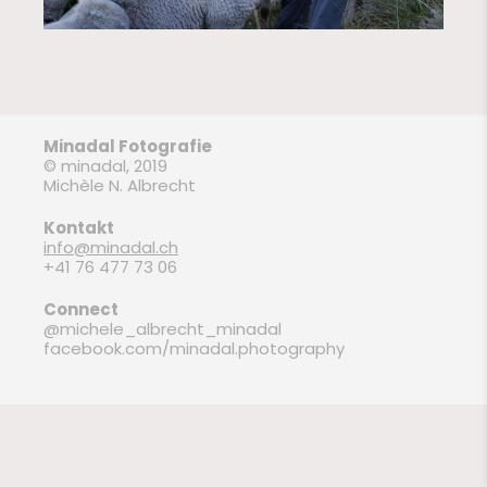
Minadal Fotografie
© minadal, 2019
Michèle N. Albrecht
Kontakt
info@minadal.ch
+41 76 477 73 06
Connect
@michele_albrecht_minadal
facebook.com/minadal.photography