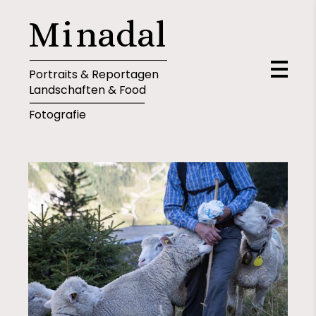
M
i
n
a
d
a
l
Portraits & Reportagen
Landschaften & Food
Fotografie